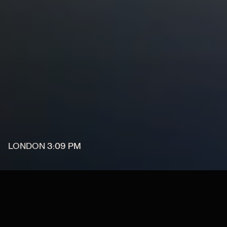
LONDON
3
:
09 PM