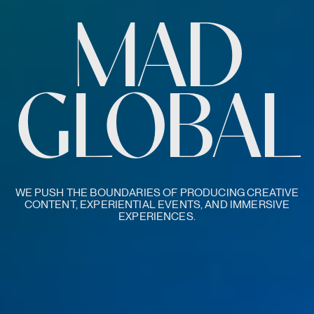
MAD
GLOBAL
WE PUSH THE BOUNDARIES OF PRODUCING CREATIVE
CONTENT, EXPERIENTIAL EVENTS, AND IMMERSIVE
EXPERIENCES.