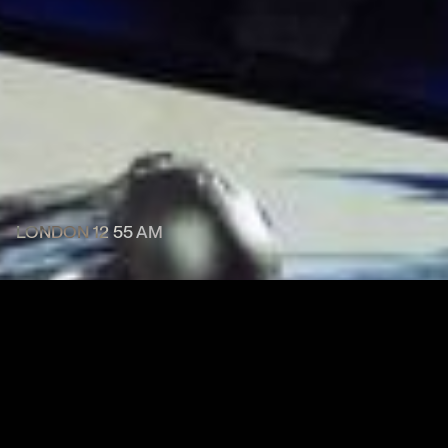
LONDON
12
:
55 AM