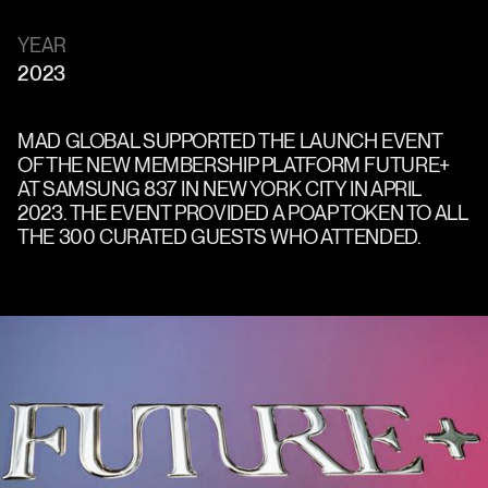
YEAR
2023
MAD GLOBAL SUPPORTED THE LAUNCH EVENT
OF THE NEW MEMBERSHIP PLATFORM FUTURE+
AT SAMSUNG 837 IN NEW YORK CITY IN APRIL
2023. THE EVENT PROVIDED A POAP TOKEN TO ALL
THE 300 CURATED GUESTS WHO ATTENDED.