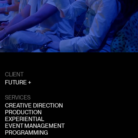
CLIENT
FUTURE +
SERVICES
CREATIVE DIRECTION
PRODUCTION
EXPERIENTIAL
EVENT MANAGEMENT
PROGRAMMING