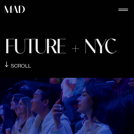
FUTURE + NYC
SCROLL